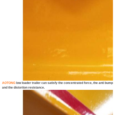
AOTONG
low loader trailer can satisfy the concentrated force, the anti bump
and the distortion resistance.