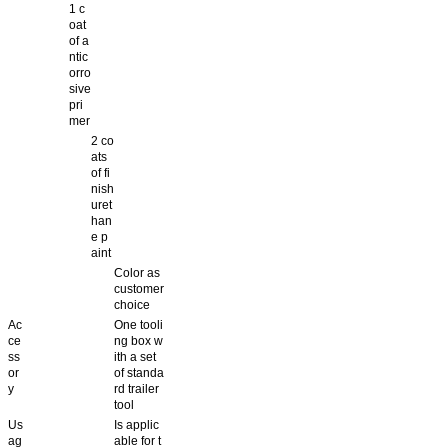
1 c
oat
of a
ntic
orro
sive
pri
mer
2 co
ats
of fi
nish
uret
han
e p
aint
Color as
customer
choice
Ac
One tooli
ce
ng box w
ss
ith a set
or
of standa
y
rd trailer
tool
Us
Is applic
ag
able for t