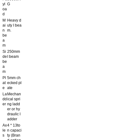
yl
G
oa
d
M
Heavy d
ai
uty I bea
n
m.
be
a
m
Si
250mm
de
I beam
be
a
m
Pl
5mm ch
at
ecked pl
e
ate
La
Mechan
dd
ical spri
er
ng ladd
er or hy
draulic l
adder
Ax
4 * 13to
le
n capaci
s
ty (Bran