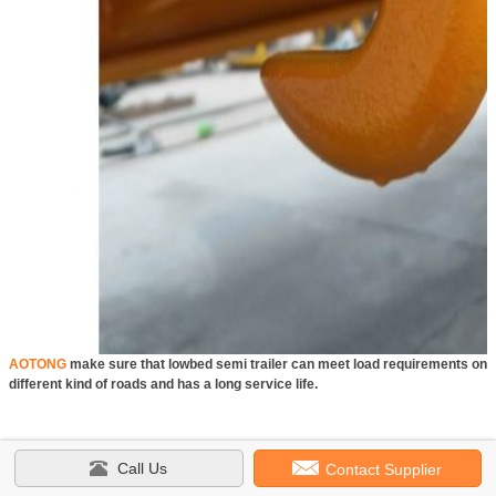
AOTONG
make sure that lowbed semi trailer can meet load requirements on
different kind of roads and has a long service life.
Call Us
Contact Supplier