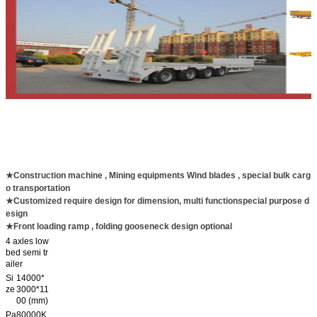
★Construction machine , Mining equipments Wind blades , special bulk carg
o transportation
★Customized require design for dimension, multi functionspecial purpose d
esign
★Front loading ramp , folding gooseneck design optional
4 axles low
bed semi tr
ailer
Si
14000*
ze
3000*11
00 (mm)
Pa
80000K