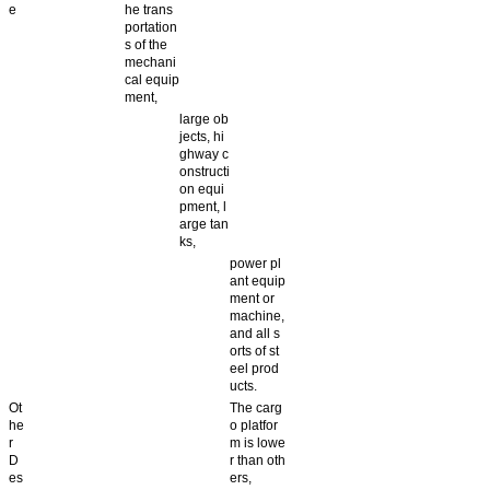
e
he trans
portation
s of the
mechani
cal equip
ment,
large ob
jects, hi
ghway c
onstructi
on equi
pment, l
arge tan
ks,
power pl
ant equip
ment or
machine,
and all s
orts of st
eel prod
ucts.
Ot
The carg
he
o platfor
r
m is lowe
D
r than oth
es
ers,