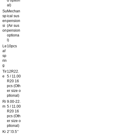
d option
al)
Su
Mechan
sp
ical sus
en
pension
si
(Air sus
on
pension
optiona
l)
Le
10pcs
af
sp
rin
g
Tir
12R22.
e
5 / 11.00
R20 16
pcs (Oth
er size o
ptional)
Ri
9.00-22.
m
5 / 11.00
R20 16
pcs (Oth
er size o
ptional)
Ki
2’’/3.5’’