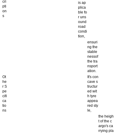
cri
is ap
pti
plica
on
ble fo
s
r uns
ound
road
condi
tion,
ensuri
ng the
stable
nessof
the tra
nsport
ation.
Ot
It's con
he
cave s
r S
tructur
pe
ed wit
cifi
h tyre
ca
appea
tio
red sty
ns
le,
the heigh
t of the c
argo's ca
rrying pla