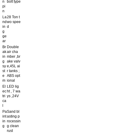
n
bolt type
pi
n
La
28 Ton t
nd
wo spee
in
d
g
ge
ar
Br
Double
ak
air cha
in
mber ,br
g
ake valv
sy
e,45L ai
st
r tanks ;
e
ABS opt
m
ional
El
LED lig
ec
ht , 7 wa
tri
ys ,24V
ca
l
Pa
Sand bl
int
asting p
in
rocessin
g
g clean
rust