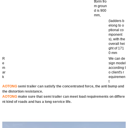
tform fro
m groun
d is 900
mm,
(ladders b
elong to o
ptional co
mponent
s), with the
overall hei
ght of 171
0 mm
R
We can de
e
sign model
m
according t
ar
o client's r
k
equiremen
t
AOTONG
semi trailer can satisfy the concentrated force, the anti bump and
the distortion resistance.
AOTONG
make sure that semi trailer can meet load requirements on differe
nt kind of roads and has a long service life.