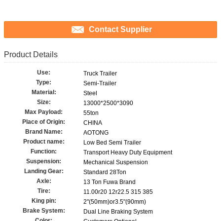
Contact Supplier
Product Details
Use:
Truck Trailer
Type:
Semi-Trailer
Material:
Steel
Size:
13000*2500*3090
Max Payload:
55ton
Place of Origin:
CHINA
Brand Name:
AOTONG
Product name:
Low Bed Semi Trailer
Function:
Transport Heavy Duty Equipment
Suspension:
Mechanical Suspension
Landing Gear:
Standard 28Ton
Axle:
13 Ton Fuwa Brand
Tire:
11.00r20 12r22.5 315 385
King pin:
2"(50mm)or3.5"(90mm)
Brake System:
Dual Line Braking System
Color: