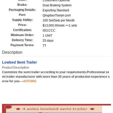
Customers Optional
Brake:
Dual Braking System
Packaging Details:
Exporting Standard
Port:
Qingdao/Tianjin port
Supply Ability:
100 Set/Sets per Month
Price:
$13,000.00/sets >=1 sets
Certification:
ISO,CCC
Minimum Order:
1 UNIT
Delivery Time:
25 days
Payment Terms:
TT
Description
Lowbed Semi Trailer
Product Description
Customize the semi trailer according to your requirements.Professional se
mi trailer manufacturer with more than 30 years of production experience s
erve for you —
AOTONG