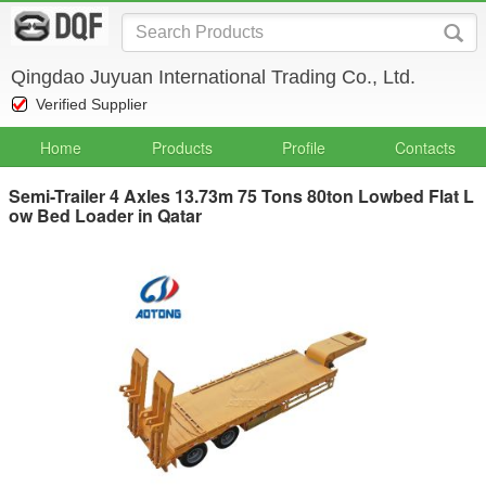
Qingdao Juyuan International Trading Co., Ltd.
Verified Supplier
Home
Products
Profile
Contacts
Semi-Trailer 4 Axles 13.73m 75 Tons 80ton Lowbed Flat L
ow Bed Loader in Qatar