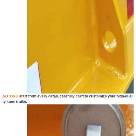
AOTONG
start from every detail, carefully craft to customize your high-quali
ty semi trailer.